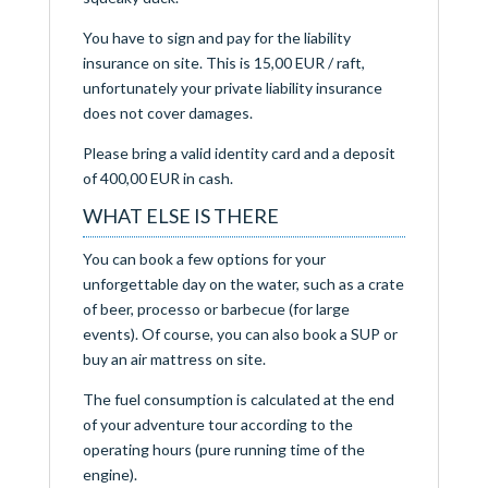
You have to sign and pay for the liability
insurance on site. This is 15,00 EUR / raft,
unfortunately your private liability insurance
does not cover damages.
Please bring a valid identity card and a deposit
of 400,00 EUR in cash.
WHAT ELSE IS THERE
You can book a few options for your
unforgettable day on the water, such as a crate
of beer, processo or barbecue (for large
events). Of course, you can also book a SUP or
buy an air mattress on site.
The fuel consumption is calculated at the end
of your adventure tour according to the
operating hours (pure running time of the
engine).