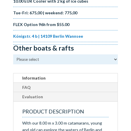
10.00 EUR Cooler with 2 kg of ice cubes
Tue-Fri: 675
,00 | weekend: 775,00
FLEX Option 96h from $55.00
Königstr. 4 b | 14109 Berlin Wannsee
Other boats & rafts
Information
FAQ
Evaluation
PRODUCT DESCRIPTION
With our 8.00 m x 3.00 m catamarans, young
and old can explore the waters of Berlin and