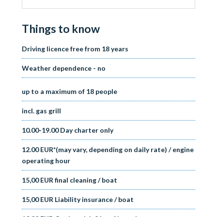
Things to know
Driving licence free from 18 years
Weather dependence - no
up to a maximum of 18 people
incl. gas grill
10.00-19.00 Day charter only
12.00 EUR*(may vary, depending on daily rate) / engine
operating hour
15,00 EUR final cleaning / boat
15,00 EUR Liability insurance / boat