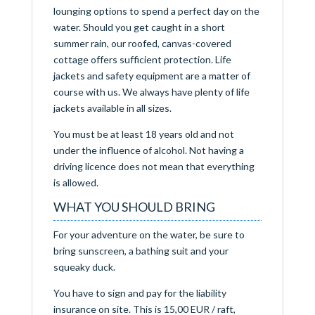
lounging options to spend a perfect day on the
water. Should you get caught in a short
summer rain, our roofed, canvas-covered
cottage offers sufficient protection. Life
jackets and safety equipment are a matter of
course with us. We always have plenty of life
jackets available in all sizes.
You must be at least 18 years old and not
under the influence of alcohol. Not having a
driving licence does not mean that everything
is allowed.
WHAT YOU SHOULD BRING
For your adventure on the water, be sure to
bring sunscreen, a bathing suit and your
squeaky duck.
You have to sign and pay for the liability
insurance on site. This is 15,00 EUR / raft,