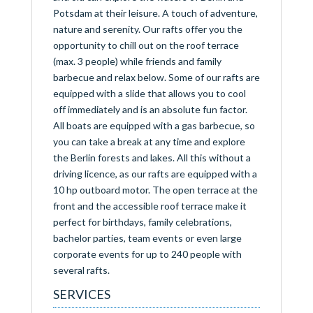
Potsdam at their leisure. A touch of adventure,
nature and serenity. Our rafts offer you the
opportunity to chill out on the roof terrace
(max. 3 people) while friends and family
barbecue and relax below. Some of our rafts are
equipped with a slide that allows you to cool
off immediately and is an absolute fun factor.
All boats are equipped with a gas barbecue, so
you can take a break at any time and explore
the Berlin forests and lakes. All this without a
driving licence, as our rafts are equipped with a
10 hp outboard motor. The open terrace at the
front and the accessible roof terrace make it
perfect for birthdays, family celebrations,
bachelor parties, team events or even large
corporate events for up to 240 people with
several rafts.
SERVICES