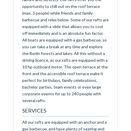
opportunity to chill out on the roof terrace
(max. 3 people) while friends and family
barbecue and relax below. Some of our rafts are
equipped with a slide that allows you to cool
off immediately and is an absolute fun factor.
All boats are equipped with a gas barbecue, so
you can take a break at any time and explore
the Berlin forests and lakes. All this without a
driving licence, as our rafts are equipped with a
10 hp outboard motor. The open terrace at the
front and the accessible roof terrace make it
perfect for birthdays, family celebrations,
bachelor parties, team events or even large
corporate events for up to 240 people with
several rafts.
SERVICES
All our rafts are equipped with an anchor and a
gas barbecue, and have plenty of seating and