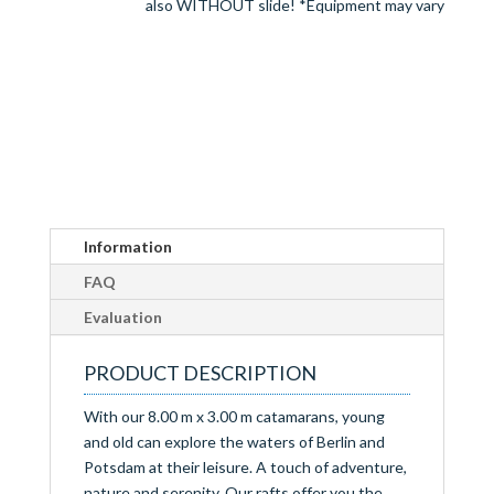
also WITHOUT slide! *Equipment may vary
Information
FAQ
Evaluation
PRODUCT DESCRIPTION
With our 8.00 m x 3.00 m catamarans, young
and old can explore the waters of Berlin and
Potsdam at their leisure. A touch of adventure,
nature and serenity. Our rafts offer you the