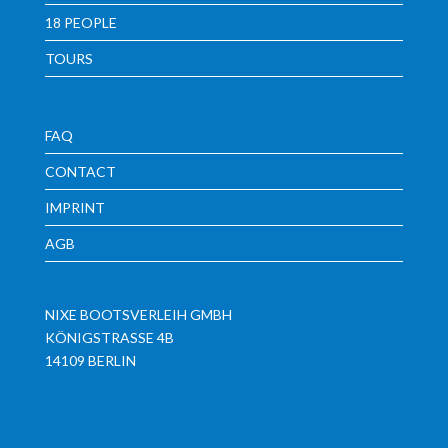
18 PEOPLE
TOURS
FAQ
CONTACT
IMPRINT
AGB
NIXE BOOTSVERLEIH GMBH
KÖNIGSTRASSE 4B
14109 BERLIN