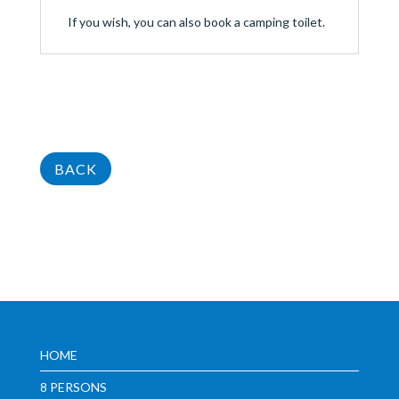
If you wish, you can also book a camping toilet.
BACK
HOME
8 PERSONS