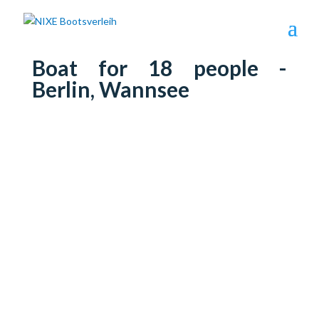
Boat for 18 people -
Berlin, Wannsee