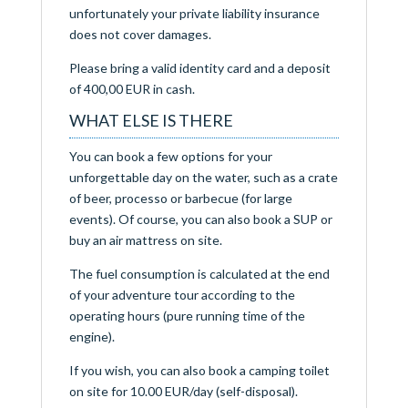
unfortunately your private liability insurance
does not cover damages.
Please bring a valid identity card and a deposit
of 400,00 EUR in cash.
WHAT ELSE IS THERE
You can book a few options for your
unforgettable day on the water, such as a crate
of beer, processo or barbecue (for large
events). Of course, you can also book a SUP or
buy an air mattress on site.
The fuel consumption is calculated at the end
of your adventure tour according to the
operating hours (pure running time of the
engine).
If you wish, you can also book a camping toilet
on site for 10.00 EUR/day (self-disposal).