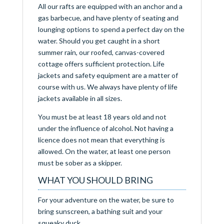
All our rafts are equipped with an anchor and a
gas barbecue, and have plenty of seating and
lounging options to spend a perfect day on the
water. Should you get caught in a short
summer rain, our roofed, canvas-covered
cottage offers sufficient protection. Life
jackets and safety equipment are a matter of
course with us. We always have plenty of life
jackets available in all sizes.
You must be at least 18 years old and not
under the influence of alcohol. Not having a
licence does not mean that everything is
allowed. On the water, at least one person
must be sober as a skipper.
WHAT YOU SHOULD BRING
For your adventure on the water, be sure to
bring sunscreen, a bathing suit and your
squeaky duck.