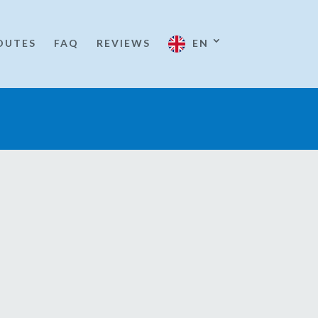
OUTES
FAQ
REVIEWS
EN