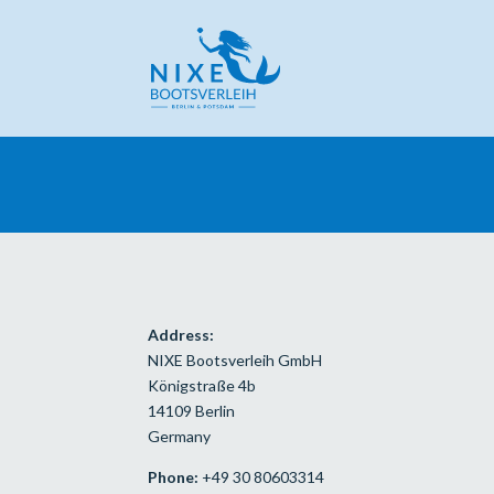
Address:
NIXE Bootsverleih GmbH
Königstraße 4b
14109 Berlin
Germany
Phone:
+49 30 80603314