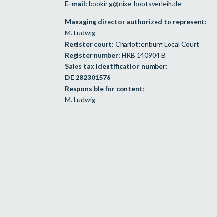
E-mail:
booking@nixe-bootsverleih.de
Managing director authorized to represent:
M. Ludwig
Register court:
Charlottenburg Local Court
Register number:
HRB 140904 B
Sales tax identification number
:
DE 282301576
Responsible for content:
M. Ludwig