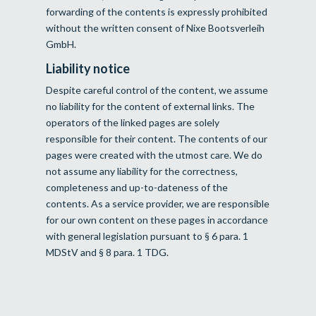
forwarding of the contents is expressly prohibited
without the written consent of Nixe Bootsverleih
GmbH.
Liability notice
Despite careful control of the content, we assume
no liability for the content of external links. The
operators of the linked pages are solely
responsible for their content. The contents of our
pages were created with the utmost care. We do
not assume any liability for the correctness,
completeness and up-to-dateness of the
contents. As a service provider, we are responsible
for our own content on these pages in accordance
with general legislation pursuant to § 6 para. 1
MDStV and § 8 para. 1 TDG.