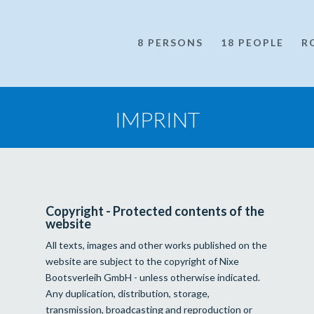
8 PERSONS
18 PEOPLE
R
IMPRINT
Copyright - Protected contents of the
website
All texts, images and other works published on the
website are subject to the copyright of Nixe
Bootsverleih GmbH - unless otherwise indicated.
Any duplication, distribution, storage,
transmission, broadcasting and reproduction or