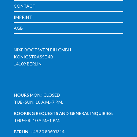
CONTACT
IMPRINT
AGB
NIXE BOOTSVERLEIH GMBH
KÖNIGSTRASSE 4B
14109 BERLIN
HOURS
MON.: CLOSED
TUE–SUN: 10 A.M.–7 P.M.
BOOKING REQUESTS AND GENERAL INQUIRIES:
THU–FRI 10 A.M.–1 P.M.
BERLIN:
+49 30 80603314