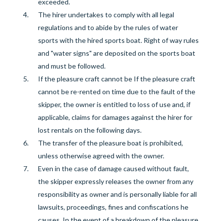
exceeded.
The hirer undertakes to comply with all legal
regulations and to abide by the rules of water
sports with the hired sports boat.
Right of way rules
and "water signs" are deposited on the sports boat
and must be followed.
If the pleasure craft cannot be
If the pleasure craft
cannot be re-rented on time due to the fault of the
skipper, the owner is entitled to loss of use and, if
applicable, claims for damages against the hirer for
lost rentals on the following days.
The transfer of the pleasure boat is prohibited,
unless otherwise agreed with the owner.
Even in the case of damage caused without fault,
the skipper expressly releases the owner from any
responsibility as owner and is personally liable for
all
lawsuits, proceedings, fines and confiscations he
causes. In the event of a breakdown of the pleasure