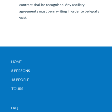
contract shall be recognised. Any ancillary
agreements must be in writing in order to be legally
valid.
HOME
8 PERSONS
18 PEOPLE
TOURS
FAQ