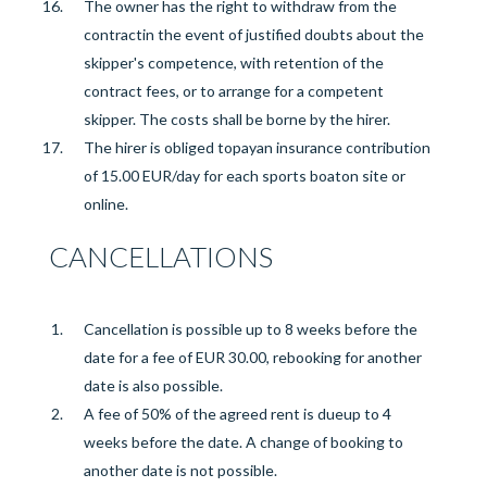
The
owner
has the right to
withdraw from the
contract
in the
event of justified
doubts about the
skipper's competence, with retention of the
contract fees, or to arrange for a competent
skipper. The costs shall be borne by the hirer.
The hirer is obliged to
pay
an insurance contribution
of
15.00 EUR/day for each sports boat
on site or
online
.
CANCELLATIONS
Cancellation is possible up to 8 weeks before the
date for a fee of EUR 30.00, rebooking for another
date is also possible.
A fee of 50% of the agreed rent is due
up to 4
weeks before the
date. A change of booking to
another date is not possible.