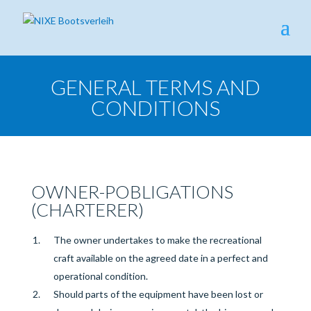
GENERAL TERMS AND
CONDITIONS
OWNER-P
OBLIGATIONS
(CHARTERER)
The owner undertakes to make the recreational
craft available on the agreed date in a perfect and
operational condition.
Should parts of the equipment have been lost or