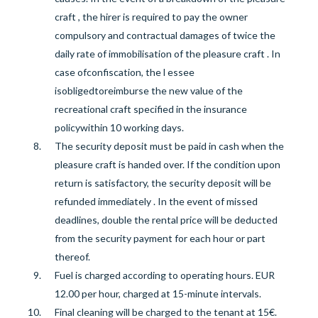
craft
, the hirer is required to pay the owner
compulsory and contractual damages of twice the
daily rate of immobilisation of the pleasure craft
. In
case of
confiscation, the l
essee
is
obliged
to
reimburse the new value of the
recreational craft specified
in the insurance
policy
within 10 working days
.
The security deposit
must be paid in cash when the
pleasure craft is handed over. If
the
condition upon
return
is
satisfactory, the security deposit will be
refunded
immediately
.
In the event of missed
deadlines, double the rental price will be deducted
from the security payment for each hour or part
thereof.
Fuel is
charged
according to
operating hours. EUR
12.00 per hour, charged at 15-minute intervals.
Final cleaning will be charged to the tenant at 15€.