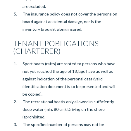
are
excluded.
The insurance policy does not cover the persons on
board against accidental damage, nor is the
inventory brought along
insured
.
TENANT P
OBLIGATIONS
(CHARTERER)
Sport boats (rafts) are rented to persons who have
not yet reached the age of 18.
j
age
have
as well as
against indication of the personal data (valid
identification document is to be presented and will
be copied).
The recreational boat
is only allowed in sufficiently
deep water (min. 80 cm). Driving on the shore
is
prohibited
.
The specified number of persons may not be