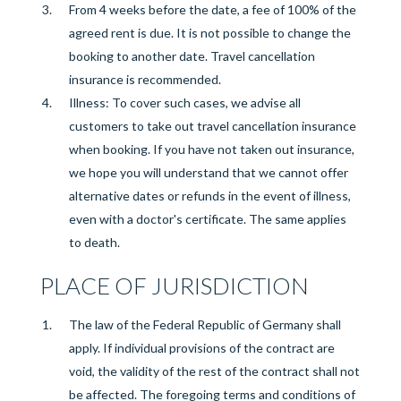
From 4 weeks before the
date, a fee of 100% of the
agreed rent is due. It is not possible to change the
booking to another date. Travel cancellation
insurance is recommended.
Illness: To cover such cases, we advise all
customers to take out travel cancellation insurance
when booking. If you have not taken out insurance,
we hope you will understand that we cannot offer
alternative dates or refunds in the event of illness,
even with a doctor's certificate. The same applies
to death.
PLACE OF JURISDICTION
The law of the Federal Republic of Germany shall
apply. If individual provisions of the contract are
void, the validity of the rest of the contract shall not
be affected. The foregoing terms and conditions of