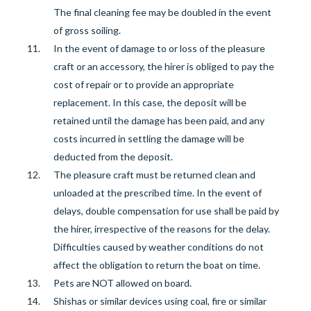
The final cleaning fee may be doubled in the event
of gross soiling.
In the event of
damage to or loss of the pleasure
craft or an accessory, the hirer is obliged to pay the
cost of repair or to provide an appropriate
replacement. In this case, the deposit will be
retained until the damage has been paid, and any
costs incurred in settling the damage will be
deducted from the deposit.
The pleasure craft must be returned clean and
unloaded at the prescribed time. In the event of
delays, double compensation for use shall be paid by
the hirer, irrespective of the reasons for the delay.
Difficulties caused by weather conditions do not
affect the obligation to return the boat on time.
Pets are NOT allowed on board.
Shishas or similar devices using coal, fire or similar