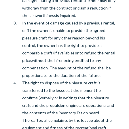
damaged during a previous rental, the hirer may only
withdraw from the contract or claim a reduction if
the
seaworthiness
is impaired.
In the event of damage caused by a previous rental,
or if the owner is unable to provide the agreed
pleasure craft for any other reason beyond his
control, the owner has the right to provide a
comparable craft (if available) or to refund the rental
price
,
without the hirer being entitled to any
compensation.
The amount of the refund shall be
proportionate to the duration of the failure.
The right to dispose of the pleasure craft
is
transferred to the lessee at the moment he
confirms (verbally or in writing
)
that the pleasure
craft and the propulsion engine are operational and
the
contents of the
inventory list
on board.
Thereafter, all complaints
by the l
essee
about the
equipment and fitness of
the recreational craft