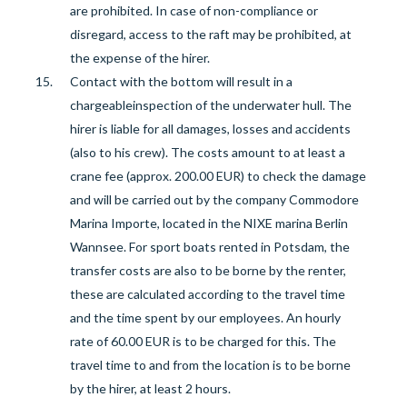
are prohibited. In case of non-compliance or
disregard, access to the raft may be prohibited, at
the expense of the hirer.
Contact with the bottom will result in a
chargeable
inspection of the underwater hull. The
hirer is liable for all damages, losses and accidents
(also to his crew).
The costs amount to at least a
crane fee (approx. 200.00 EUR) to check the damage
and will be carried out by the company Commodore
Marina Importe, located in the NIXE marina Berlin
Wannsee. For sport boats rented in Potsdam, the
transfer costs are also to be borne by the renter,
these are calculated according to the travel time
and the time spent by our employees. An hourly
rate of 60.00 EUR is to be charged for this. The
travel time to and from the location is to be borne
by the hirer, at least 2 hours.